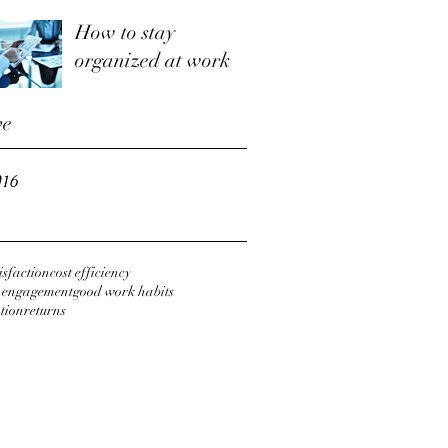
How to stay
organized at work
ve
016
tisfaction
cost efficiency
r engagement
good work habits
tion
returns