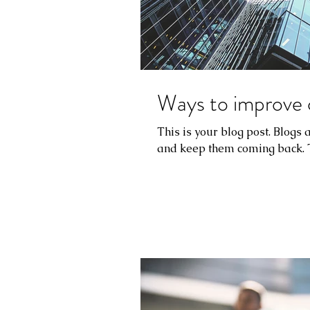
Ways to improve 
This is your blog post. Blogs
and keep them coming back. Th