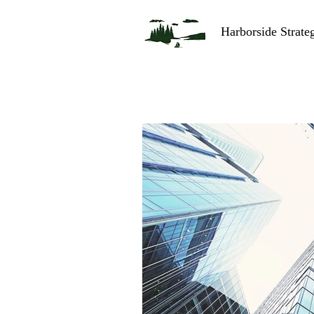
Harborside Strate