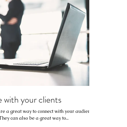
 with your clients
 are a great way to connect with your audience
ey can also be a great way to...