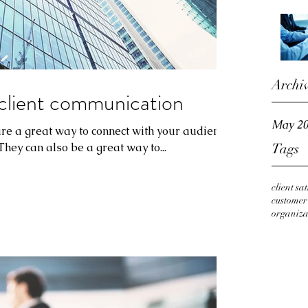
Archi
client communication
May 2
 are a great way to connect with your audience
ey can also be a great way to...
Tags
client sa
custome
organiza