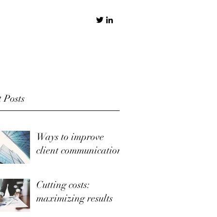
 Posts
Ways to improve
client communication
Cutting costs:
maximizing results