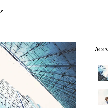
gy
Recent