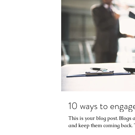
10 ways to engage
This is your blog post. Blogs
and keep them coming back. Th